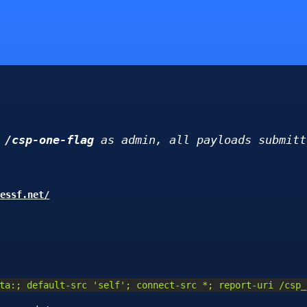
d
/csp-one-flag
as admin, all payloads submitt
dessf.net/
ta:; default-src 'self'; connect-src *; report-uri /csp_