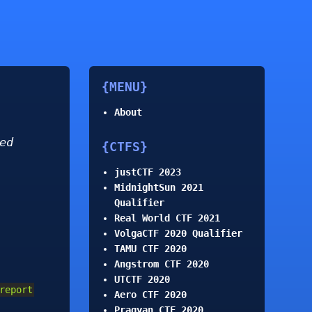
MENU
About
ed
CTFS
justCTF 2023
MidnightSun 2021
Qualifier
Real World CTF 2021
VolgaCTF 2020 Qualifier
TAMU CTF 2020
Angstrom CTF 2020
UTCTF 2020
report
Aero CTF 2020
Pragyan CTF 2020