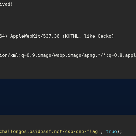
ved!

64) AppleWebKit/537.36 (KHTML, like Gecko) 
ion/xml;q=0.9,image/webp,image/apng,*/*;q=0.8,app
challenges.bsidessf.net/csp-one-flag'
,
true
);