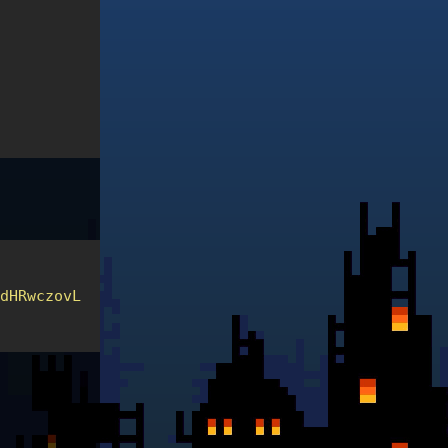
odHRwczovL2NzcC0xLTVhYTFmMjIxLmNoYWxsZW5nZXMuYnNpZ