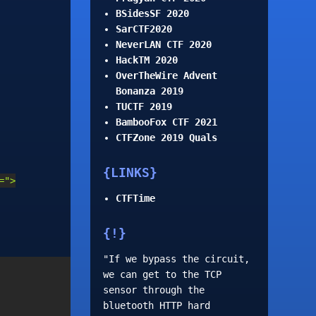
BSidesSF 2020
SarCTF2020
NeverLAN CTF 2020
HackTM 2020
OverTheWire Advent
Bonanza 2019
TUCTF 2019
BambooFox CTF 2021
CTFZone 2019 Quals
LINKS
=">
CTFTime
!
"If we bypass the circuit,
we can get to the TCP
sensor through the
bluetooth HTTP hard