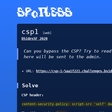
.▄▄ ·  ▄▄▄·      ▄▄▄▄▄▄▄▌  ▄▄▄ ..▄▄ · .▄▄ ·

▐█ ▀. ▐█ ▄█▪     •██  ██•  ▀▄.▀·▐█ ▀. ▐█ ▀.

▄▀▀▀█▄ ██▀· ▄█▀▄  ▐█.▪██▪  ▐▀▀▪▄▄▀▀▀█▄▄▀▀▀█▄

▐█▄▪▐█▐█▪·•▐█▌.▐▌ ▐█▌·▐█▌▐▌▐█▄▄▌▐█▄▪▐█▐█▄▪▐█

 ▀▀▀▀ .▀    ▀█▄▀▪ ▀▀▀ .▀▀▀  ▀▀▀  ▀▀▀▀  ▀▀▀▀
csp1
[web]
BSidesSF 2020
Can you bypass the CSP? Try to rea
here will be sent to the admin.
URL:
https://csp-1-5aa1f221.challenges.bsi
Solve
CSP header:
content-security-policy: script-src 'self' da