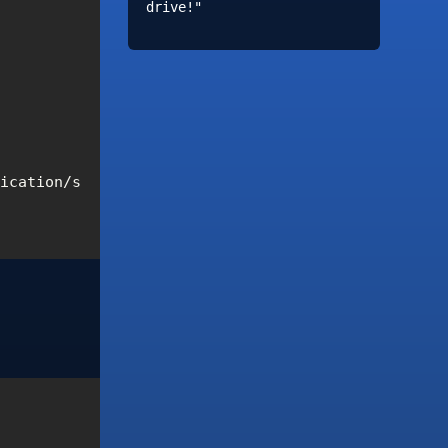
drive!"
lication/signed-