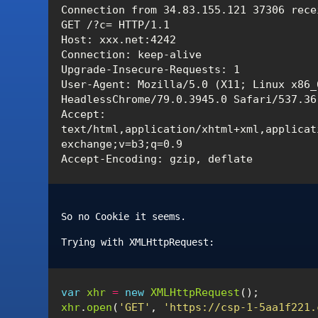
Connection from 34.83.155.121 37306 recei
GET /?c= HTTP/1.1

Host: xxx.net:4242

Connection: keep-alive

Upgrade-Insecure-Requests: 1

User-Agent: Mozilla/5.0 (X11; Linux x86_
HeadlessChrome/79.0.3945.0 Safari/537.36

Accept: 
text/html,application/xhtml+xml,applicat
exchange;v=b3;q=0.9

So no Cookie it seems.
Trying with XMLHttpRequest:
var
xhr
=
new
XMLHttpRequest
();
xhr
.
open
(
'GET'
,
'https://csp-1-5aa1f221.